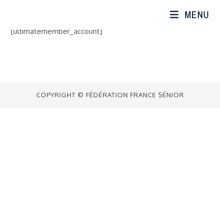
Skip
MENU
to
content
[ultimatemember_account]
COPYRIGHT © FÉDÉRATION FRANCE SÉNIOR